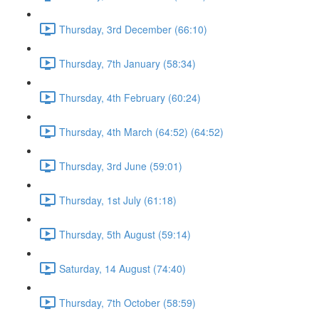
Thursday, 3rd December (66:10)
Thursday, 7th January (58:34)
Thursday, 4th February (60:24)
Thursday, 4th March (64:52) (64:52)
Thursday, 3rd June (59:01)
Thursday, 1st July (61:18)
Thursday, 5th August (59:14)
Saturday, 14 August (74:40)
Thursday, 7th October (58:59)