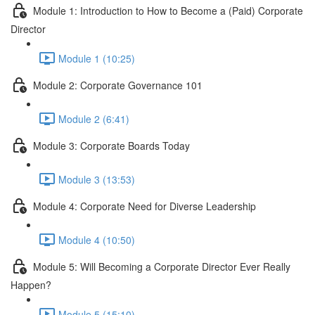
Module 1: Introduction to How to Become a (Paid) Corporate
Director
Module 1 (10:25)
Module 2: Corporate Governance 101
Module 2 (6:41)
Module 3: Corporate Boards Today
Module 3 (13:53)
Module 4: Corporate Need for Diverse Leadership
Module 4 (10:50)
Module 5: Will Becoming a Corporate Director Ever Really
Happen?
Module 5 (15:10)