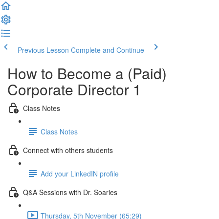
Previous Lesson
Complete and Continue
How to Become a (Paid)
Corporate Director 1
Class Notes
Class Notes
Connect with others students
Add your LinkedIN profile
Q&A Sessions with Dr. Soaries
Thursday, 5th November (65:29)