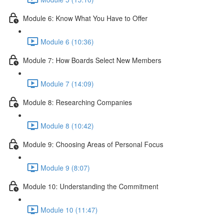
Module 6: Know What You Have to Offer
Module 6 (10:36)
Module 7: How Boards Select New Members
Module 7 (14:09)
Module 8: Researching Companies
Module 8 (10:42)
Module 9: Choosing Areas of Personal Focus
Module 9 (8:07)
Module 10: Understanding the Commitment
Module 10 (11:47)