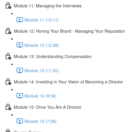
Module 11: Managing the Interviews
Module 11 (12:17)
Module 12: Honing Your Brand - Managing Your Reputation
Module 12 (12:38)
Module 13: Understanding Compensation
Module 13 (11:20)
Module 14: Investing in Your Vision of Becoming a Director
Module 14 (9:36)
Module 15: Once You Are A Director
Module 15 (7:58)