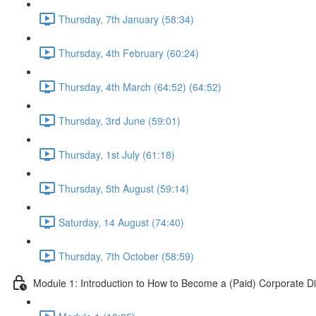
Thursday, 7th January (58:34)
Thursday, 4th February (60:24)
Thursday, 4th March (64:52) (64:52)
Thursday, 3rd June (59:01)
Thursday, 1st July (61:18)
Thursday, 5th August (59:14)
Saturday, 14 August (74:40)
Thursday, 7th October (58:59)
Module 1: Introduction to How to Become a (Paid) Corporate Di