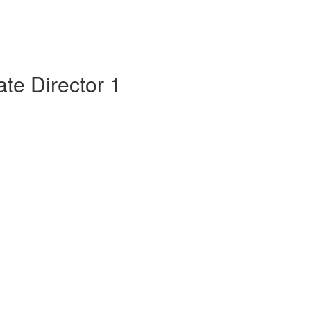
te Director 1