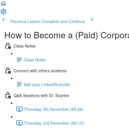
Previous Lesson
Complete and Continue
How to Become a (Paid) Corpora
Class Notes
Class Notes
Connect with others students
Add your LinkedIN profile
Q&A Sessions with Dr. Soaries
Thursday, 5th November (65:29)
Thursday, 3rd December (66:10)