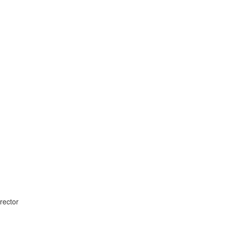
rector