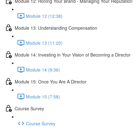
Module 12: Honing Your Brand - Managing Your Reputation
Module 12 (12:38)
Module 13: Understanding Compensation
Module 13 (11:20)
Module 14: Investing in Your Vision of Becoming a Director
Module 14 (9:36)
Module 15: Once You Are A Director
Module 15 (7:58)
Course Survey
Course Survey