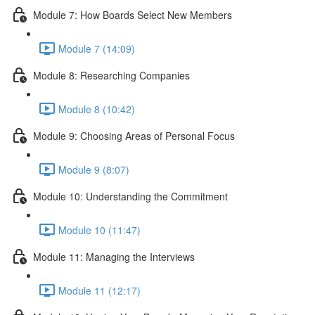
Module 7: How Boards Select New Members
Module 7 (14:09)
Module 8: Researching Companies
Module 8 (10:42)
Module 9: Choosing Areas of Personal Focus
Module 9 (8:07)
Module 10: Understanding the Commitment
Module 10 (11:47)
Module 11: Managing the Interviews
Module 11 (12:17)