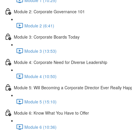
Module 1 (10:25)
Module 2: Corporate Governance 101
Module 2 (6:41)
Module 3: Corporate Boards Today
Module 3 (13:53)
Module 4: Corporate Need for Diverse Leadership
Module 4 (10:50)
Module 5: Will Becoming a Corporate Director Ever Really Ha
Module 5 (15:10)
Module 6: Know What You Have to Offer
Module 6 (10:36)